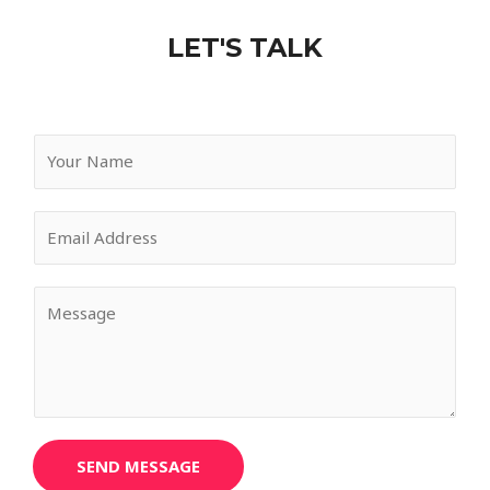
LET'S TALK
SEND MESSAGE