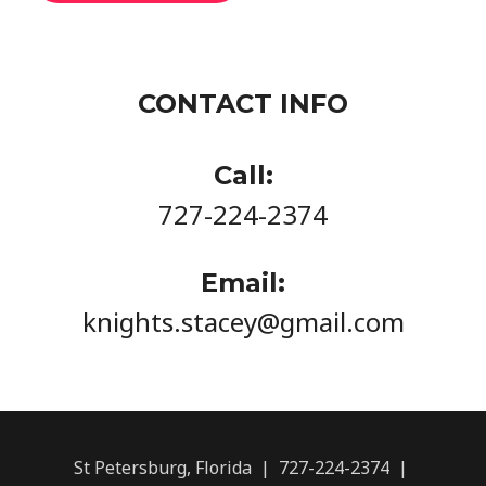
CONTACT INFO
Call:
727-224-2374
Email:
knights.stacey@gmail.com
St Petersburg, Florida | 727-224-2374 |