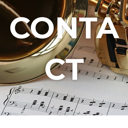
CONTA
CT