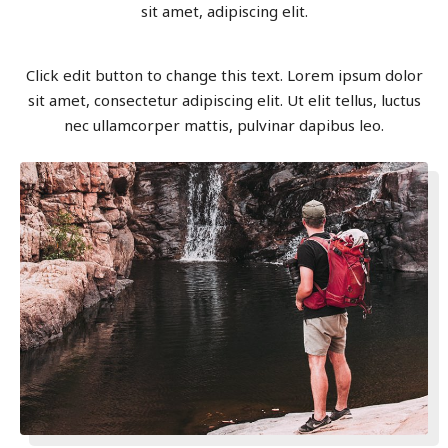
sit amet, adipiscing elit.
Click edit button to change this text. Lorem ipsum dolor
sit amet, consectetur adipiscing elit. Ut elit tellus, luctus
nec ullamcorper mattis, pulvinar dapibus leo.