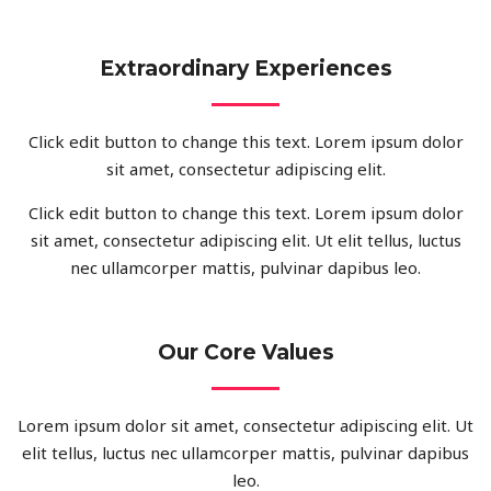
Extraordinary Experiences
Click edit button to change this text. Lorem ipsum dolor
sit amet, consectetur adipiscing elit.
Click edit button to change this text. Lorem ipsum dolor
sit amet, consectetur adipiscing elit. Ut elit tellus, luctus
nec ullamcorper mattis, pulvinar dapibus leo.
Our Core Values
Lorem ipsum dolor sit amet, consectetur adipiscing elit. Ut
elit tellus, luctus nec ullamcorper mattis, pulvinar dapibus
leo.