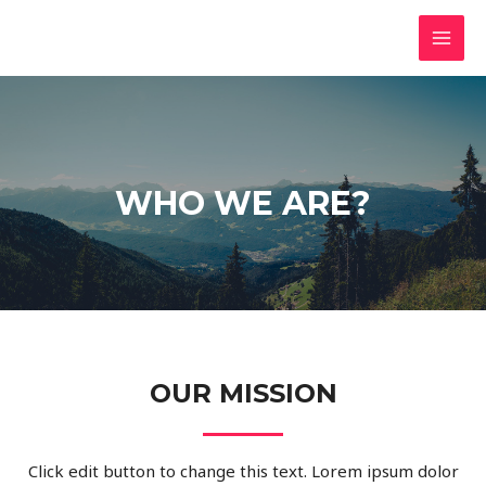
Skip
MAI
to
MEN
content
WHO WE ARE?
OUR MISSION
Click edit button to change this text. Lorem ipsum dolor